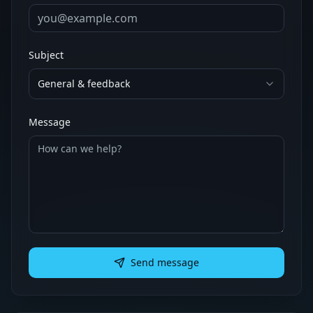
Subject
General & feedback
Message
Send message