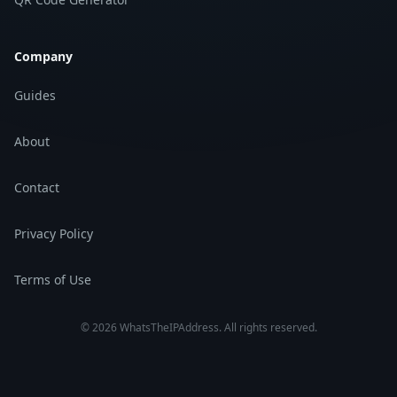
Company
Guides
About
Contact
Privacy Policy
Terms of Use
©
2026
WhatsTheIPAddress.
All rights reserved.