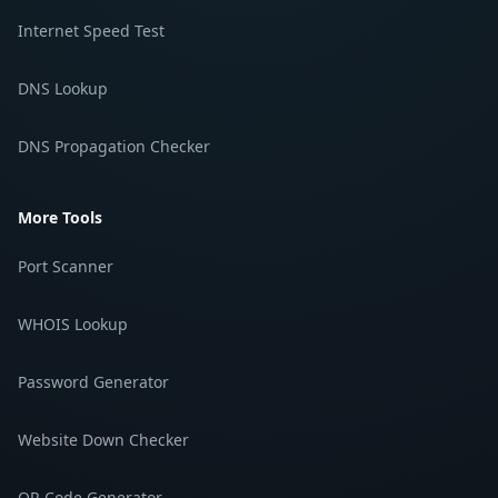
Internet Speed Test
DNS Lookup
DNS Propagation Checker
More Tools
Port Scanner
WHOIS Lookup
Password Generator
Website Down Checker
QR Code Generator