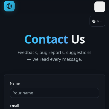
EN
Contact
Us
Feedback, bug reports, suggestions
— we read every message.
Name
Email