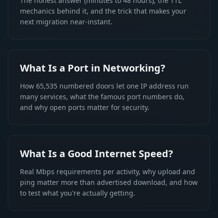
The honest answer (minutes to 48 hours), the TTL
mechanics behind it, and the trick that makes your
next migration near-instant.
What Is a Port in Networking?
How 65,535 numbered doors let one IP address run
many services, what the famous port numbers do,
and why open ports matter for security.
What Is a Good Internet Speed?
Real Mbps requirements per activity, why upload and
ping matter more than advertised download, and how
to test what you're actually getting.