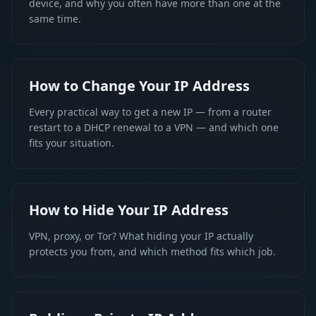
device, and why you often have more than one at the
same time.
How to Change Your IP Address
Every practical way to get a new IP — from a router
restart to a DHCP renewal to a VPN — and which one
fits your situation.
How to Hide Your IP Address
VPN, proxy, or Tor? What hiding your IP actually
protects you from, and which method fits which job.