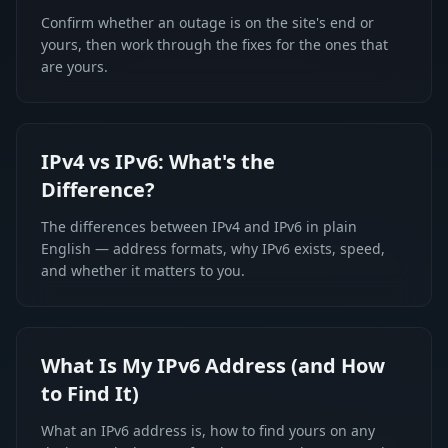
Confirm whether an outage is on the site's end or
yours, then work through the fixes for the ones that
are yours.
IPv4 vs IPv6: What's the
Difference?
The differences between IPv4 and IPv6 in plain
English — address formats, why IPv6 exists, speed,
and whether it matters to you.
What Is My IPv6 Address (and How
to Find It)
What an IPv6 address is, how to find yours on any