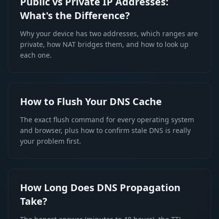
Public vs Private IP Addresses:
What's the Difference?
Why your device has two addresses, which ranges are
private, how NAT bridges them, and how to look up
each one.
How to Flush Your DNS Cache
The exact flush command for every operating system
and browser, plus how to confirm stale DNS is really
your problem first.
How Long Does DNS Propagation
Take?