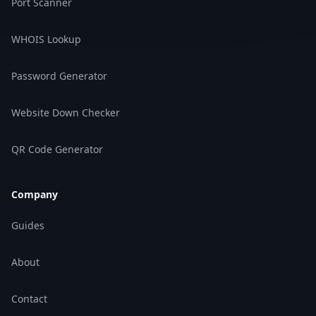
Port Scanner
WHOIS Lookup
Password Generator
Website Down Checker
QR Code Generator
Company
Guides
About
Contact