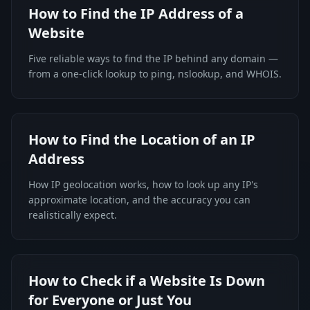
How to Find the IP Address of a
Website
Five reliable ways to find the IP behind any domain —
from a one-click lookup to ping, nslookup, and WHOIS.
How to Find the Location of an IP
Address
How IP geolocation works, how to look up any IP's
approximate location, and the accuracy you can
realistically expect.
How to Check if a Website Is Down
for Everyone or Just You