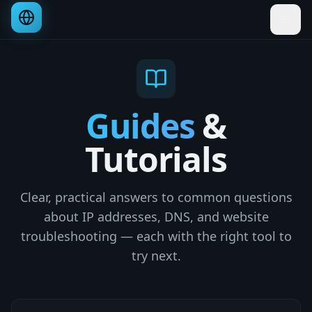
Guides
&
Tutorials
Clear, practical answers to common questions
about IP addresses, DNS, and website
troubleshooting — each with the right tool to
try next.