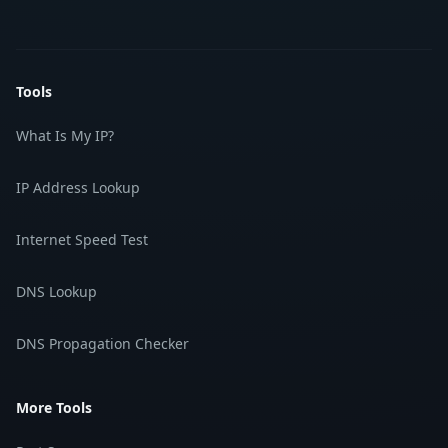
Tools
What Is My IP?
IP Address Lookup
Internet Speed Test
DNS Lookup
DNS Propagation Checker
More Tools