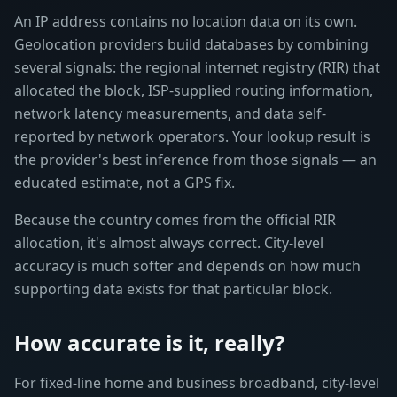
An IP address contains no location data on its own.
Geolocation providers build databases by combining
several signals: the regional internet registry (RIR) that
allocated the block, ISP-supplied routing information,
network latency measurements, and data self-
reported by network operators. Your lookup result is
the provider's best inference from those signals — an
educated estimate, not a GPS fix.
Because the country comes from the official RIR
allocation, it's almost always correct. City-level
accuracy is much softer and depends on how much
supporting data exists for that particular block.
How accurate is it, really?
For fixed-line home and business broadband, city-level