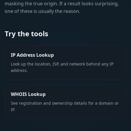
masking the true origin. If a result looks surprising,
one of these is usually the reason.
Try the tools
IP Address Lookup
Look up the location, ISP, and network behind any IP
address.
WHOIS Lookup
See registration and ownership details for a domain or
IP.