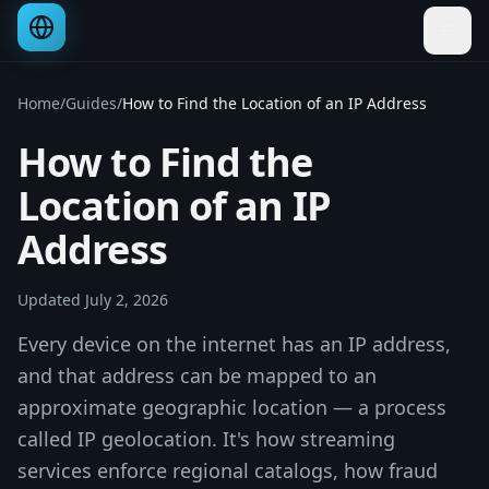
Home
/
Guides
/
How to Find the Location of an IP Address
How to Find the
Location of an IP
Address
Updated
July 2, 2026
Every device on the internet has an IP address,
and that address can be mapped to an
approximate geographic location — a process
called IP geolocation. It's how streaming
services enforce regional catalogs, how fraud