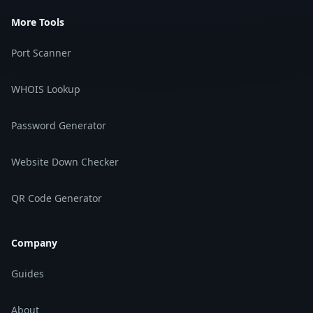
More Tools
Port Scanner
WHOIS Lookup
Password Generator
Website Down Checker
QR Code Generator
Company
Guides
About