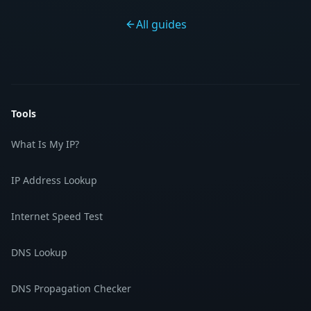
All guides
Tools
What Is My IP?
IP Address Lookup
Internet Speed Test
DNS Lookup
DNS Propagation Checker