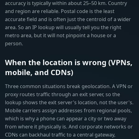
accuracy is typically within about 25–50 km. Country
and region are reliable. Postal code is the least
accurate field and is often just the centroid of a wider
area. So an IP lookup will usually tell you the right
metro area, but it will not pinpoint a house or a
person.
When the location is wrong (VPNs,
mobile, and CDNs)
Three common situations break geolocation. A VPN or
proxy routes traffic through an exit server, so the
lookup shows the exit server's location, not the user's.
Mobile carriers assign addresses from regional pools,
which is why a phone can appear a city or two away
from where it physically is. And corporate networks or
CDNs can backhaul traffic to a central gateway,