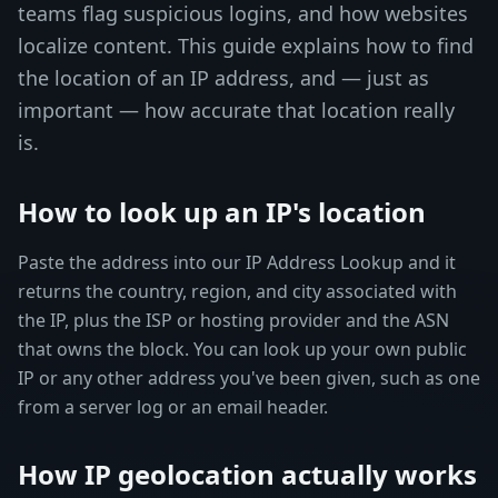
teams flag suspicious logins, and how websites
localize content. This guide explains how to find
the location of an IP address, and — just as
important — how accurate that location really
is.
How to look up an IP's location
Paste the address into our IP Address Lookup and it
returns the country, region, and city associated with
the IP, plus the ISP or hosting provider and the ASN
that owns the block. You can look up your own public
IP or any other address you've been given, such as one
from a server log or an email header.
How IP geolocation actually works