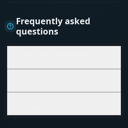
Frequently asked
questions
Can I find someone's home address from
their IP address?
Why does my own IP address show the wrong
city?
Is IP geolocation accurate enough to block or
allow content by country?