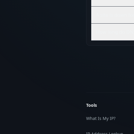
A site is down f
How long do DNS
Tools
What Is My IP?
IP Address Lookup