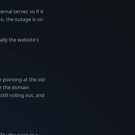
nal server, so if it
too, the outage is on
lly the website's
e pointing at the old
r the domain
ill rolling out, and