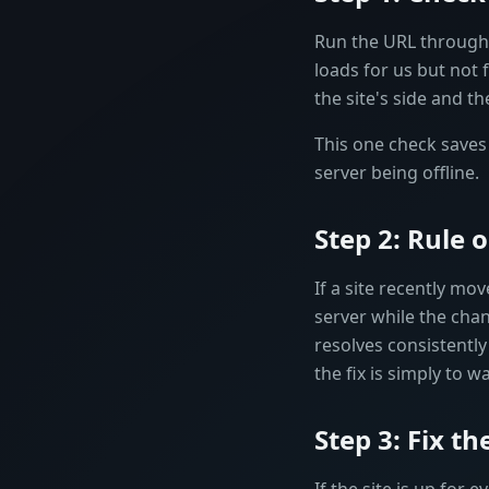
Run the URL through o
loads for us but not fo
the site's side and th
This one check saves 
server being offline.
Step 2: Rule
If a site recently mo
server while the ch
resolves consistently
the fix is simply to 
Step 3: Fix t