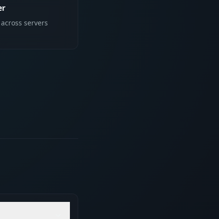
er
 across servers