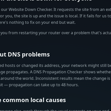
ur Website Down Checker. It requests the site from an exter
r you, the site is up and the issue is local. If it fails for us 
ere's nothing to fix on your end but wait.
you from restarting your router over a problem that's actua
 out DNS problems
ved hosts or changed its address, your network might still b
ange propagates. A DNS Propagation Checker shows whethe
 around the world. Inconsistent results mean the change is st
wait — propagation can take up to 48 hours.
he common local causes