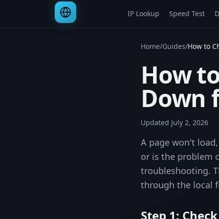
IP Lookup
Speed Test
D
Home
/
Guides
/
How to Ch
How to 
Down f
Updated
July 2, 2026
A page won't load,
or is the problem 
troubleshooting. T
through the local f
Step 1: Check