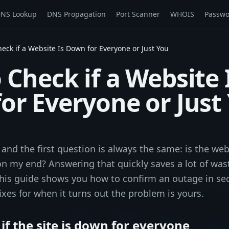
NS Lookup
DNS Propagation
Port Scanner
WHOIS
Passwo
eck if a Website Is Down for Everyone or Just You
Check if a Website 
or Everyone or Just
 and the first question is always the same: is the web
on my end? Answering that quickly saves a lot of was
his guide shows you how to confirm an outage in se
ixes for when it turns out the problem is yours.
 if the site is down for everyone