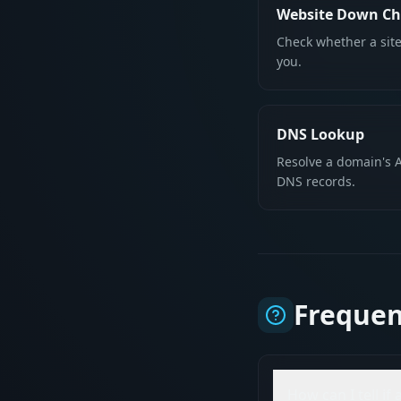
Website Down Ch
Check whether a site
you.
DNS Lookup
Resolve a domain's A
DNS records.
Frequen
How can I tell if