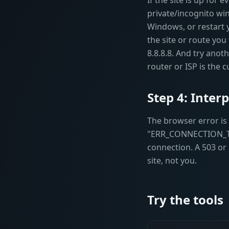
If the site is up for
private/incognito wi
Windows, or restart 
the site or route you 
8.8.8.8. And try ano
router or ISP is the cu
Step 4: Inter
The browser error i
"ERR_CONNECTION_TIME
connection. A 503 or
site, not you.
Try the tools