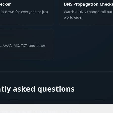
ecker
DNS Propagation Check
 is down for everyone or just
Watch a DNS change roll out
worldwide.
, AAAA, MX, TXT, and other
tly asked questions
 a website is down for everyone or just me?