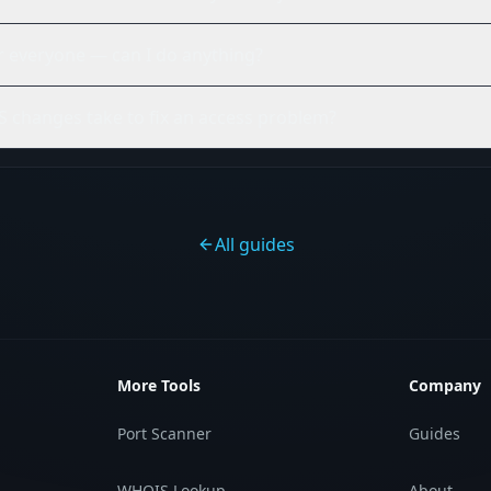
or everyone — can I do anything?
 changes take to fix an access problem?
All guides
More Tools
Company
Port Scanner
Guides
WHOIS Lookup
About