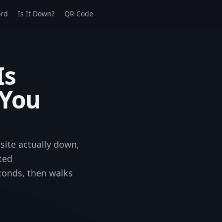
rd
Is It Down?
QR Code
Is
 You
site actually down,
ted
conds, then walks