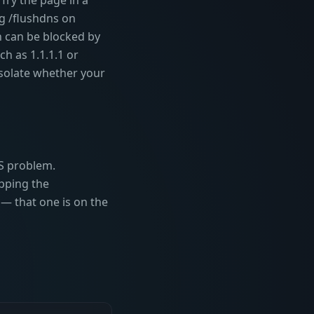
Try the page in a
ig /flushdns on
 can be blocked by
ch as 1.1.1.1 or
isolate whether your
S problem.
pping the
— that one is on the