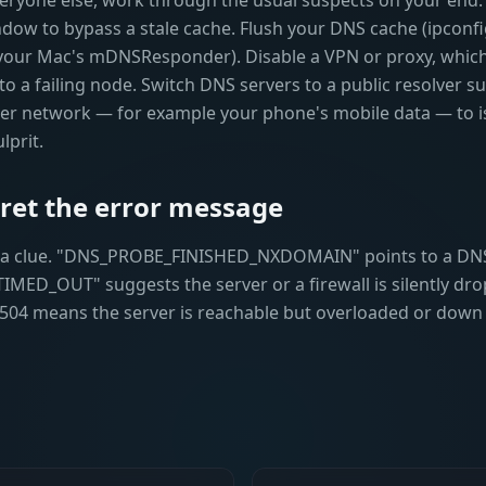
 everyone else, work through the usual suspects on your end. 
ndow to bypass a stale cache. Flush your DNS cache (ipconf
your Mac's mDNSResponder). Disable a VPN or proxy, which
to a failing node. Switch DNS servers to a public resolver su
ther network — for example your phone's mobile data — to 
lprit.
pret the error message
s a clue. "DNS_PROBE_FINISHED_NXDOMAIN" points to a DN
D_OUT" suggests the server or a firewall is silently dro
 504 means the server is reachable but overloaded or down 